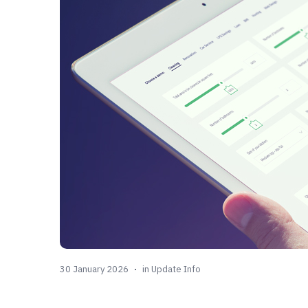
30 January 2026
in
Update Info