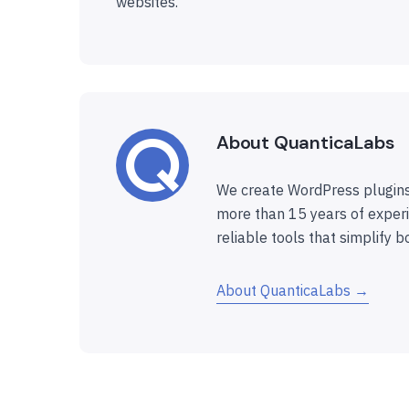
websites.
About QuanticaLabs
We create WordPress plugins
more than 15 years of experi
reliable tools that simplify b
About QuanticaLabs →