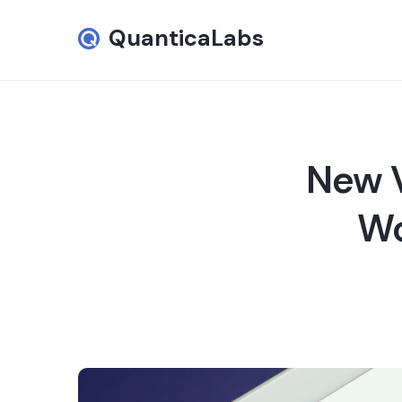
QuanticaLabs
New V
Wo