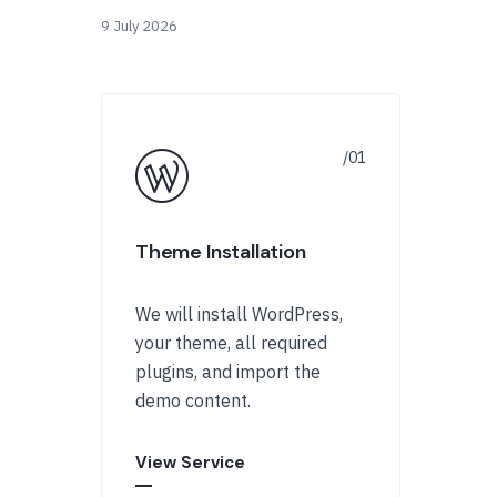
9 July 2026
Theme Installation
We will install WordPress,
your theme, all required
plugins, and import the
demo content.
View Service