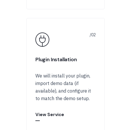
Plugin Installation
We will install your plugin,
import demo data (if
available), and configure it
to match the demo setup.
View Service