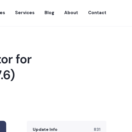
es
Services
Blog
About
Contact
or for
.6)
Update Info
831