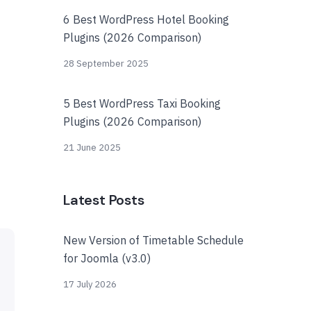
6 Best WordPress Hotel Booking
Plugins (2026 Comparison)
28 September 2025
5 Best WordPress Taxi Booking
Plugins (2026 Comparison)
21 June 2025
Latest Posts
New Version of Timetable Schedule
for Joomla (v3.0)
17 July 2026