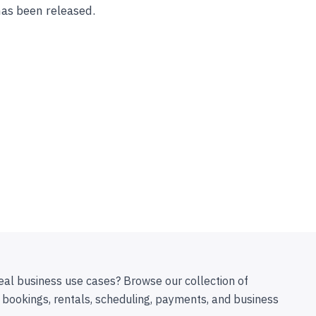
has been released.
eal business use cases? Browse our collection of
 bookings, rentals, scheduling, payments, and business