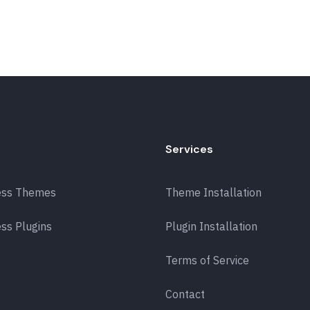
Services
ess Themes
Theme Installation
ss Plugins
Plugin Installation
Terms of Service
Contact