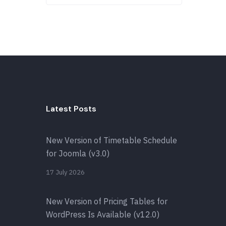
Latest Posts
New Version of Timetable Schedule
for Joomla (v3.0)
17 July 2026
New Version of Pricing Tables for
WordPress Is Available (v12.0)