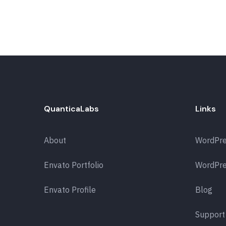
QuanticaLabs
Links
About
WordPr
Envato Portfolio
WordPre
Envato Profile
Blog
Support