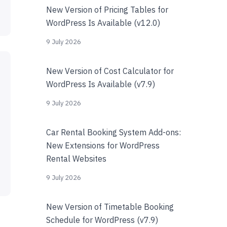
New Version of Pricing Tables for
WordPress Is Available (v12.0)
9 July 2026
New Version of Cost Calculator for
WordPress Is Available (v7.9)
9 July 2026
Car Rental Booking System Add-ons:
New Extensions for WordPress
Rental Websites
9 July 2026
New Version of Timetable Booking
Schedule for WordPress (v7.9)