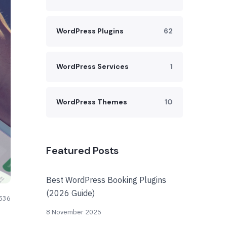
WordPress Plugins
62
WordPress Services
1
WordPress Themes
10
Featured Posts
Best WordPress Booking Plugins
(2026 Guide)
536
8 November 2025