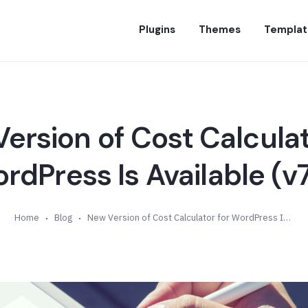
Plugins
Themes
Templat
ersion of Cost Calculat
rdPress Is Available (v7
Home
Blog
New Version of Cost Calculator for WordPress Is Available (v7.6)