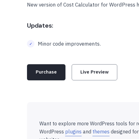
New version of Cost Calculator for WordPress 
Updates:
Minor code improvements.
Purchase
Live Preview
Want to explore more WordPress tools for r
WordPress
plugins
and
themes
designed for