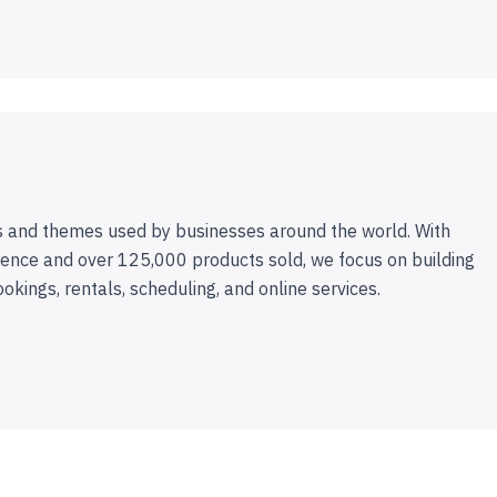
 and themes used by businesses around the world. With
ence and over 125,000 products sold, we focus on building
ookings, rentals, scheduling, and online services.