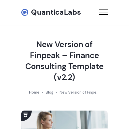
QuanticaLabs
New Version of
Finpeak – Finance
Consulting Template
(v2.2)
Home
Blog
New Version of Finpeak – Finance Consulting Template (v2.2)