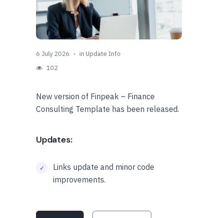
6 July 2026
in
Update Info
102
New version of Finpeak – Finance
Consulting Template has been released.
Updates:
Links update and minor code
improvements.