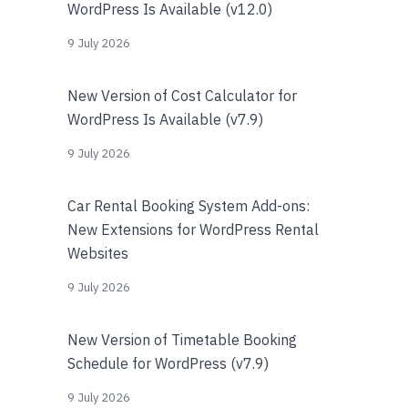
WordPress Is Available (v12.0)
9 July 2026
New Version of Cost Calculator for
WordPress Is Available (v7.9)
9 July 2026
Car Rental Booking System Add-ons:
New Extensions for WordPress Rental
Websites
9 July 2026
New Version of Timetable Booking
Schedule for WordPress (v7.9)
9 July 2026