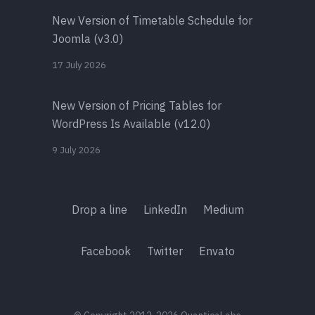
New Version of Timetable Schedule for
Joomla (v3.0)
17 July 2026
New Version of Pricing Tables for
WordPress Is Available (v12.0)
9 July 2026
Drop a line
LinkedIn
Medium
Facebook
Twitter
Envato