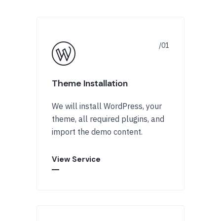
Theme Installation
We will install WordPress, your
theme, all required plugins, and
import the demo content.
View Service