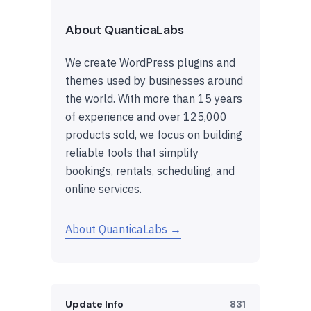
About QuanticaLabs
We create WordPress plugins and
themes used by businesses around
the world. With more than 15 years
of experience and over 125,000
products sold, we focus on building
reliable tools that simplify
bookings, rentals, scheduling, and
online services.
About QuanticaLabs →
Update Info
831