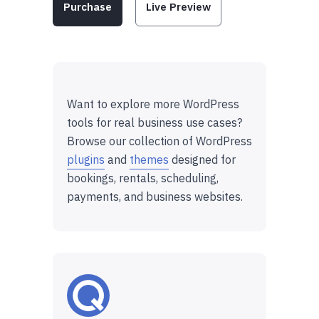
Purchase
Live Preview
Want to explore more WordPress
tools for real business use cases?
Browse our collection of WordPress
plugins
and
themes
designed for
bookings, rentals, scheduling,
payments, and business websites.