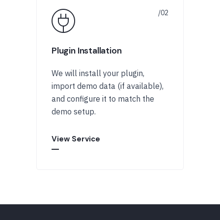
Plugin Installation
We will install your plugin,
import demo data (if available),
and configure it to match the
demo setup.
View Service