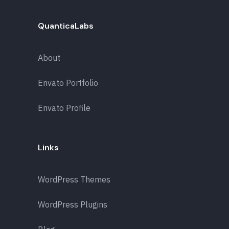
QuanticaLabs
About
Envato Portfolio
Envato Profile
Links
WordPress Themes
WordPress Plugins