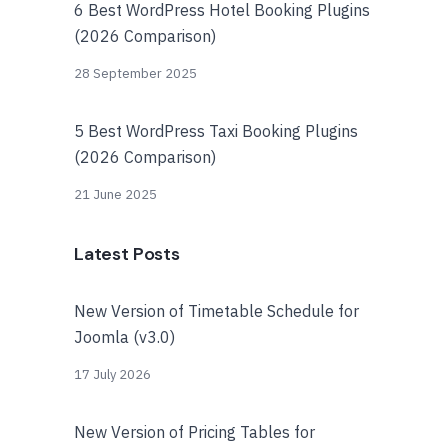
6 Best WordPress Hotel Booking Plugins
(2026 Comparison)
28 September 2025
5 Best WordPress Taxi Booking Plugins
(2026 Comparison)
21 June 2025
Latest Posts
New Version of Timetable Schedule for
Joomla (v3.0)
17 July 2026
New Version of Pricing Tables for