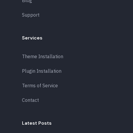
Blog
Support
Services
Theme Installation
Plugin Installation
Terms of Service
Contact
Latest Posts