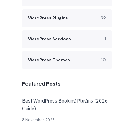
WordPress Plugins
62
WordPress Services
1
WordPress Themes
10
Featured Posts
Best WordPress Booking Plugins (2026
Guide)
8 November 2025