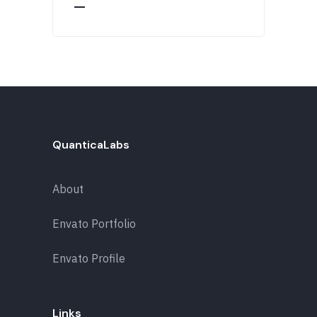
QuanticaLabs
About
Envato Portfolio
Envato Profile
Links