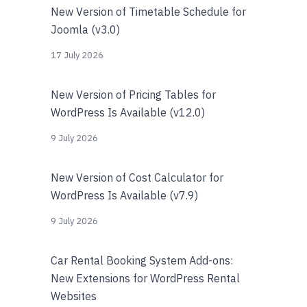
New Version of Timetable Schedule for
Joomla (v3.0)
17 July 2026
New Version of Pricing Tables for
WordPress Is Available (v12.0)
9 July 2026
New Version of Cost Calculator for
WordPress Is Available (v7.9)
9 July 2026
Car Rental Booking System Add-ons:
New Extensions for WordPress Rental
Websites