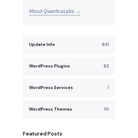
About QuanticaLabs →
Update Info
831
WordPress Plugins
62
WordPress Services
1
WordPress Themes
10
Featured Posts