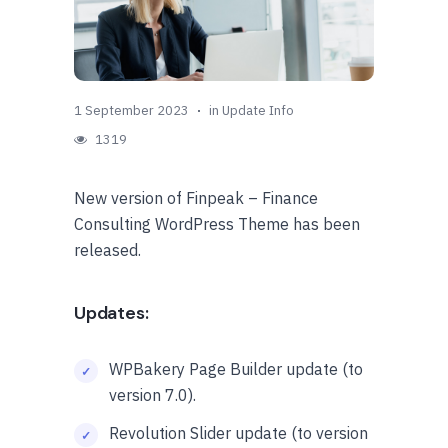
1 September 2023
in
Update Info
1319
New version of Finpeak – Finance
Consulting WordPress Theme has been
released.
Updates:
WPBakery Page Builder update (to
version 7.0).
Revolution Slider update (to version