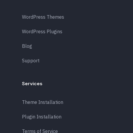
WordPress Themes
WordPress Plugins
Blog
Support
Services
Theme Installation
Plugin Installation
Terms of Service