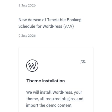
9 July 2026
New Version of Timetable Booking
Schedule for WordPress (v7.9)
9 July 2026
Theme Installation
We will install WordPress, your
theme, all required plugins, and
import the demo content.