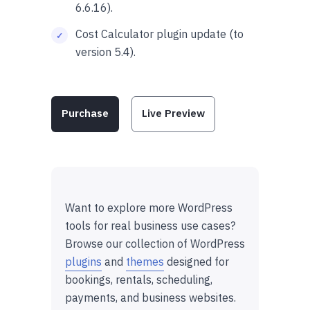
6.6.16).
Cost Calculator plugin update (to
version 5.4).
Purchase
Live Preview
Want to explore more WordPress
tools for real business use cases?
Browse our collection of WordPress
plugins
and
themes
designed for
bookings, rentals, scheduling,
payments, and business websites.