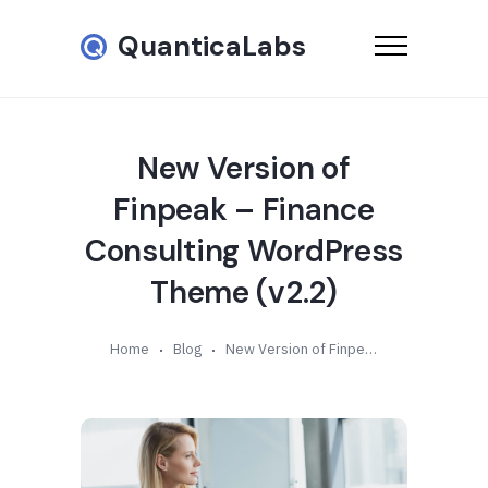
QuanticaLabs
New Version of
Finpeak – Finance
Consulting WordPress
Theme (v2.2)
Home
Blog
New Version of Finpeak – Finance Consulting WordPress Theme (v2.2)