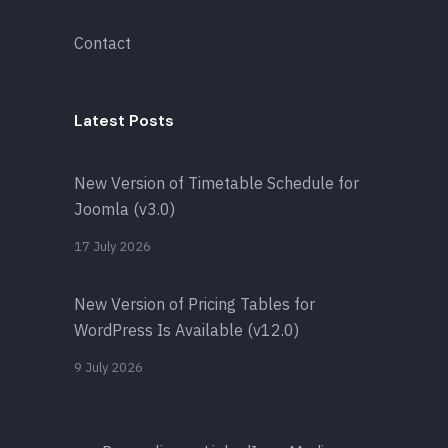
Contact
Latest Posts
New Version of Timetable Schedule for
Joomla (v3.0)
17 July 2026
New Version of Pricing Tables for
WordPress Is Available (v12.0)
9 July 2026