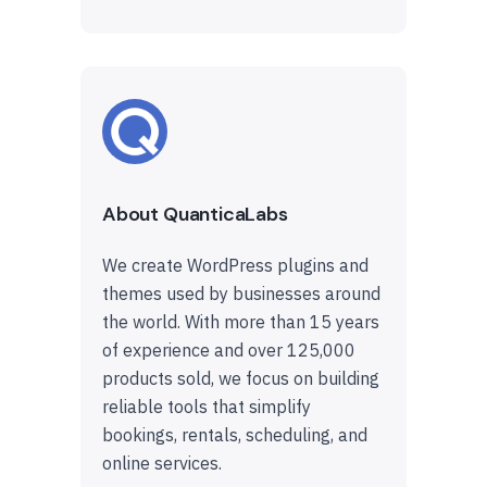
About QuanticaLabs
We create WordPress plugins and
themes used by businesses around
the world. With more than 15 years
of experience and over 125,000
products sold, we focus on building
reliable tools that simplify
bookings, rentals, scheduling, and
online services.