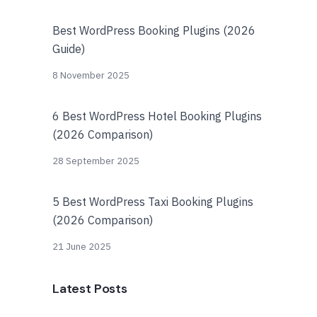
Best WordPress Booking Plugins (2026
Guide)
8 November 2025
6 Best WordPress Hotel Booking Plugins
(2026 Comparison)
28 September 2025
5 Best WordPress Taxi Booking Plugins
(2026 Comparison)
21 June 2025
Latest Posts