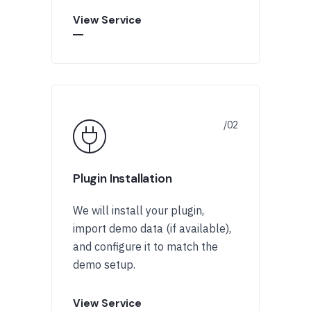
View Service
Plugin Installation
We will install your plugin,
import demo data (if available),
and configure it to match the
demo setup.
View Service