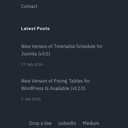
Contact
Latest Posts
New Version of Timetable Schedule for
Joomla (v3.0)
17 July 2026
New Version of Pricing Tables for
WordPress Is Available (v12.0)
9 July 2026
Drop a line
LinkedIn
Medium