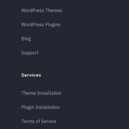
WordPress Themes
WordPress Plugins
Blog
Support
Services
Theme Installation
Plugin Installation
Terms of Service