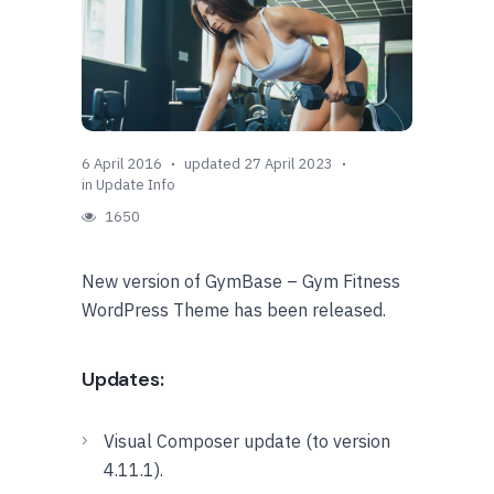
6 April 2016
updated 27 April 2023
in
Update Info
1650
New version of GymBase – Gym Fitness
WordPress Theme has been released.
Updates:
Visual Composer update (to version
4.11.1).