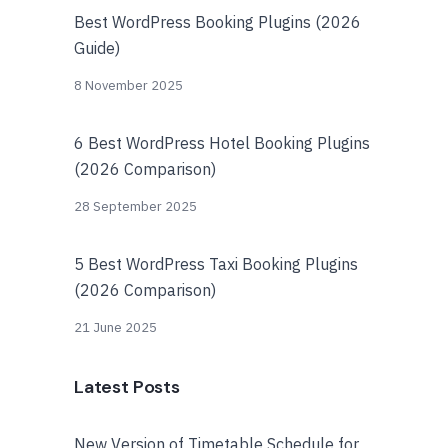
Best WordPress Booking Plugins (2026
Guide)
8 November 2025
6 Best WordPress Hotel Booking Plugins
(2026 Comparison)
28 September 2025
5 Best WordPress Taxi Booking Plugins
(2026 Comparison)
21 June 2025
Latest Posts
New Version of Timetable Schedule for