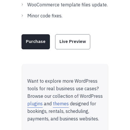
WooCommerce template files update.
Minor code fixes.
Purchase
Live Preview
Want to explore more WordPress
tools for real business use cases?
Browse our collection of WordPress
plugins
and
themes
designed for
bookings, rentals, scheduling,
payments, and business websites.