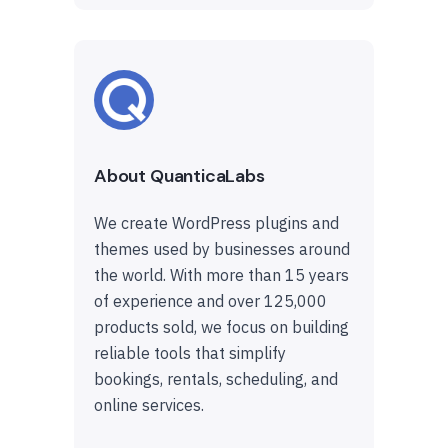
About QuanticaLabs
We create WordPress plugins and
themes used by businesses around
the world. With more than 15 years
of experience and over 125,000
products sold, we focus on building
reliable tools that simplify
bookings, rentals, scheduling, and
online services.