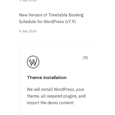
9 July 2026
New Version of Timetable Booking
Schedule for WordPress (v7.9)
9 July 2026
Theme Installation
We will install WordPress, your
theme, all required plugins, and
import the demo content.