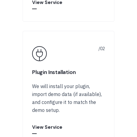
View Service
Plugin Installation
We will install your plugin,
import demo data (if available),
and configure it to match the
demo setup.
View Service