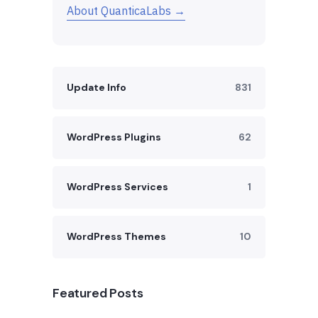
About QuanticaLabs →
Update Info
831
WordPress Plugins
62
WordPress Services
1
WordPress Themes
10
Featured Posts