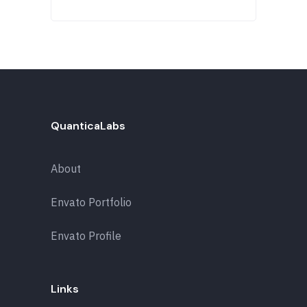
QuanticaLabs
About
Envato Portfolio
Envato Profile
Links