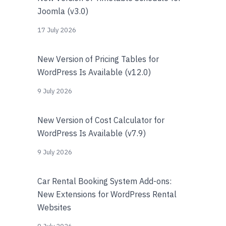
Joomla (v3.0)
17 July 2026
New Version of Pricing Tables for
WordPress Is Available (v12.0)
9 July 2026
New Version of Cost Calculator for
WordPress Is Available (v7.9)
9 July 2026
Car Rental Booking System Add-ons:
New Extensions for WordPress Rental
Websites