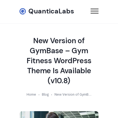
QuanticaLabs
New Version of
GymBase – Gym
Fitness WordPress
Theme Is Available
(v10.8)
Home
Blog
New Version of GymBase – Gym Fitness WordPress Theme Is Available (v10.8)