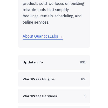
products sold, we focus on building
reliable tools that simplify
bookings, rentals, scheduling, and
online services.
About QuanticaLabs →
Update Info
831
WordPress Plugins
62
WordPress Services
1