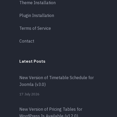
Theme Installation
Plugin Installation
Terms of Service
Contact
Latest Posts
New Version of Timetable Schedule for
Joomla (v3.0)
17 July 2026
New Version of Pricing Tables for
WordPress Is Available (v12.0)