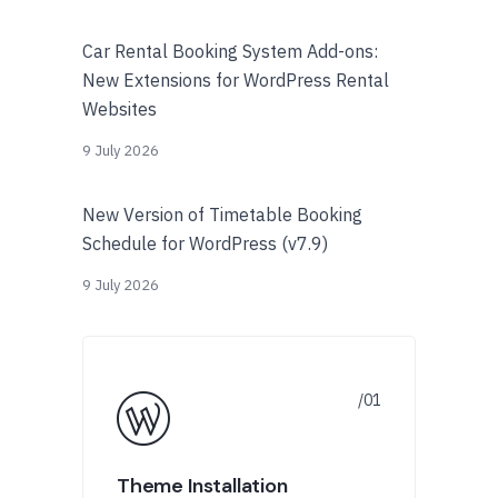
Car Rental Booking System Add-ons:
New Extensions for WordPress Rental
Websites
9 July 2026
New Version of Timetable Booking
Schedule for WordPress (v7.9)
9 July 2026
Theme Installation