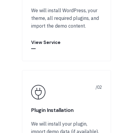
We will install WordPress, your
theme, all required plugins, and
import the demo content.
View Service
Plugin Installation
We will install your plugin,
import demo data (if available),