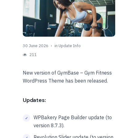
30 June 2026
in
Update Info
211
New version of GymBase – Gym Fitness
WordPress Theme has been released.
Updates:
WPBakery Page Builder update (to
version 8.7.3).
Revolution Slider update (to version