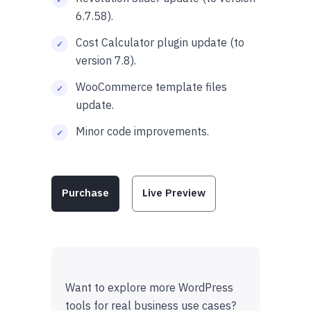
6.7.58).
Cost Calculator plugin update (to
version 7.8).
WooCommerce template files
update.
Minor code improvements.
Purchase
Live Preview
Want to explore more WordPress
tools for real business use cases?