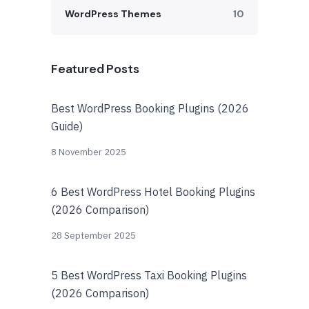
WordPress Themes
10
Featured Posts
Best WordPress Booking Plugins (2026
Guide)
8 November 2025
6 Best WordPress Hotel Booking Plugins
(2026 Comparison)
28 September 2025
5 Best WordPress Taxi Booking Plugins
(2026 Comparison)