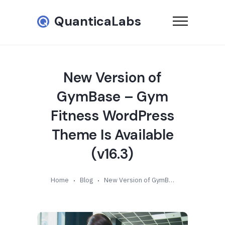
QuanticaLabs
New Version of
GymBase – Gym
Fitness WordPress
Theme Is Available
(v16.3)
Home
Blog
New Version of GymBase – Gym Fitness WordPress Theme Is Available (v16.3)