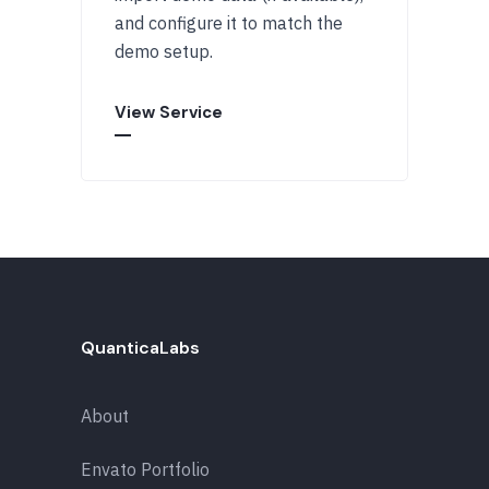
and configure it to match the
demo setup.
View Service
QuanticaLabs
About
Envato Portfolio