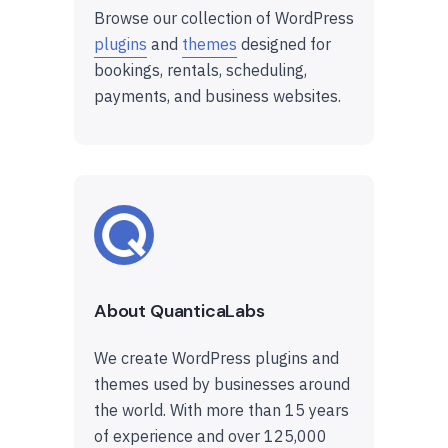
Browse our collection of WordPress
plugins
and
themes
designed for
bookings, rentals, scheduling,
payments, and business websites.
About QuanticaLabs
We create WordPress plugins and
themes used by businesses around
the world. With more than 15 years
of experience and over 125,000