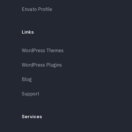
Envato Profile
Links
WordPress Themes
WordPress Plugins
Blog
Support
Services