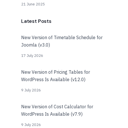
21 June 2025
Latest Posts
New Version of Timetable Schedule for
Joomla (v3.0)
17 July 2026
New Version of Pricing Tables for
WordPress Is Available (v12.0)
9 July 2026
New Version of Cost Calculator for
WordPress Is Available (v7.9)
9 July 2026