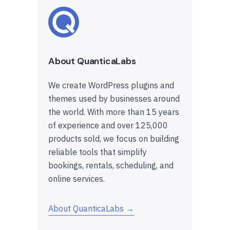
About QuanticaLabs
We create WordPress plugins and
themes used by businesses around
the world. With more than 15 years
of experience and over 125,000
products sold, we focus on building
reliable tools that simplify
bookings, rentals, scheduling, and
online services.
About QuanticaLabs →