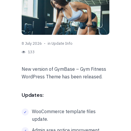
8 July 2026
in
Update Info
133
New version of GymBase – Gym Fitness
WordPress Theme has been released.
Updates:
WooCommerce template files
update.
Admin area notice improvement.