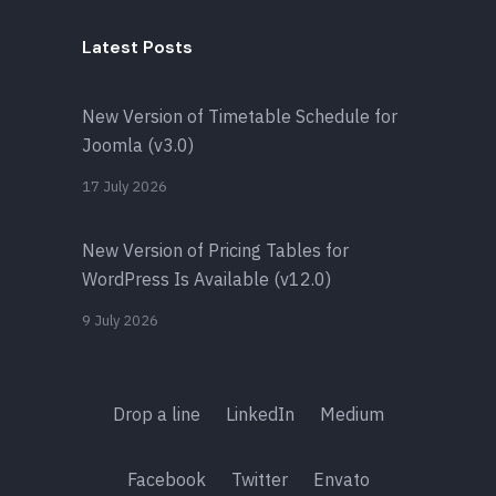
Latest Posts
New Version of Timetable Schedule for
Joomla (v3.0)
17 July 2026
New Version of Pricing Tables for
WordPress Is Available (v12.0)
9 July 2026
Drop a line
LinkedIn
Medium
Facebook
Twitter
Envato