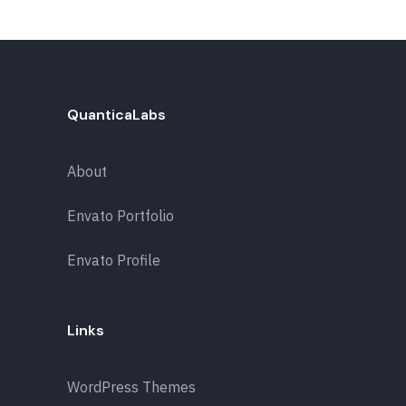
QuanticaLabs
About
Envato Portfolio
Envato Profile
Links
WordPress Themes