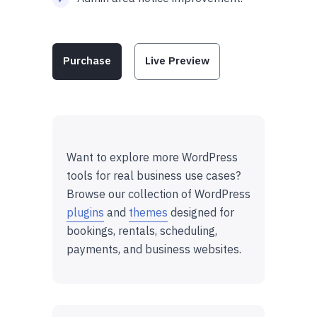
Purchase
Live Preview
Want to explore more WordPress
tools for real business use cases?
Browse our collection of WordPress
plugins
and
themes
designed for
bookings, rentals, scheduling,
payments, and business websites.