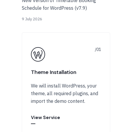
New Version of Timetable Booking
Schedule for WordPress (v7.9)
9 July 2026
Theme Installation
We will install WordPress, your
theme, all required plugins, and
import the demo content.
View Service