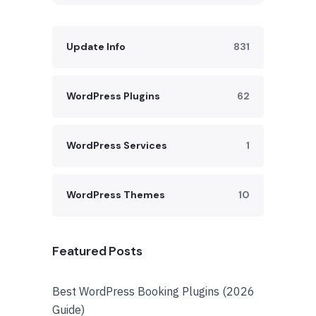
Update Info
831
WordPress Plugins
62
WordPress Services
1
WordPress Themes
10
Featured Posts
Best WordPress Booking Plugins (2026
Guide)