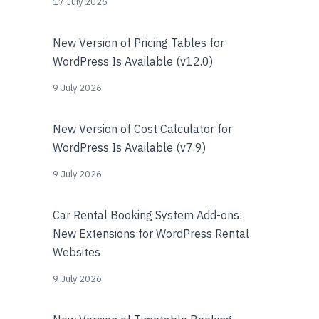
17 July 2026
New Version of Pricing Tables for
WordPress Is Available (v12.0)
9 July 2026
New Version of Cost Calculator for
WordPress Is Available (v7.9)
9 July 2026
Car Rental Booking System Add-ons:
New Extensions for WordPress Rental
Websites
9 July 2026