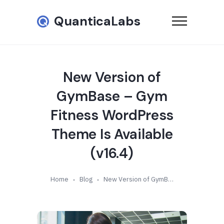
QuanticaLabs
New Version of
GymBase – Gym
Fitness WordPress
Theme Is Available
(v16.4)
Home
Blog
New Version of GymBase – Gym Fitness WordPress Theme Is Available (v16.4)