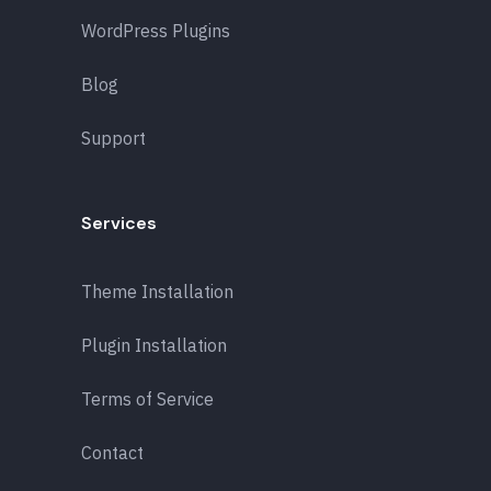
WordPress Plugins
Blog
Support
Services
Theme Installation
Plugin Installation
Terms of Service
Contact