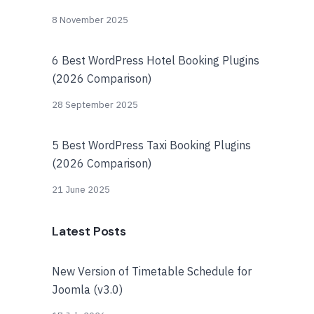
8 November 2025
6 Best WordPress Hotel Booking Plugins
(2026 Comparison)
28 September 2025
5 Best WordPress Taxi Booking Plugins
(2026 Comparison)
21 June 2025
Latest Posts
New Version of Timetable Schedule for
Joomla (v3.0)