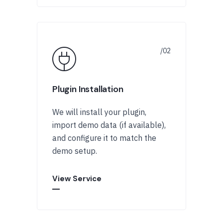
Plugin Installation
We will install your plugin,
import demo data (if available),
and configure it to match the
demo setup.
View Service