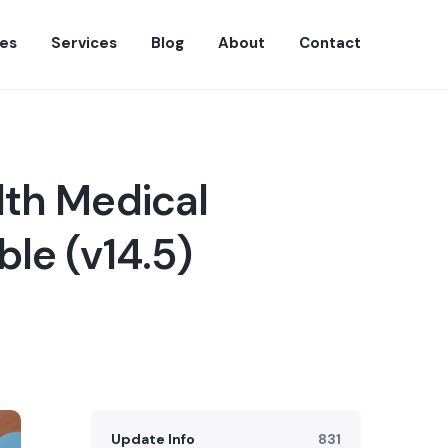
es
Services
Blog
About
Contact
lth Medical
le (v14.5)
Update Info
831