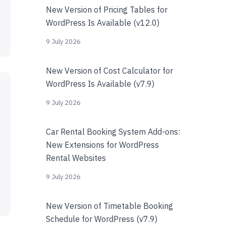
New Version of Pricing Tables for
WordPress Is Available (v12.0)
9 July 2026
New Version of Cost Calculator for
WordPress Is Available (v7.9)
9 July 2026
Car Rental Booking System Add-ons:
New Extensions for WordPress
Rental Websites
9 July 2026
New Version of Timetable Booking
Schedule for WordPress (v7.9)