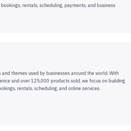
 bookings, rentals, scheduling, payments, and business
 and themes used by businesses around the world. With
ence and over 125,000 products sold, we focus on building
ookings, rentals, scheduling, and online services.