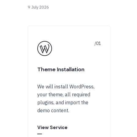
9 July 2026
Theme Installation
We will install WordPress,
your theme, all required
plugins, and import the
demo content.
View Service