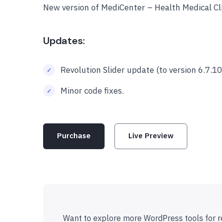
New version of MediCenter – Health Medical C
Updates:
Revolution Slider update (to version 6.7.10
Minor code fixes.
Purchase
Live Preview
Want to explore more WordPress tools for r