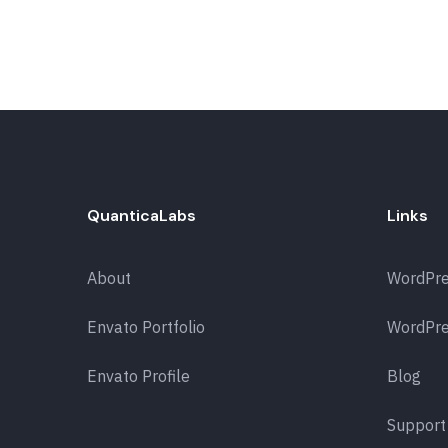
QuanticaLabs
Links
About
WordPr
Envato Portfolio
WordPre
Envato Profile
Blog
Support