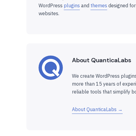
WordPress
plugins
and
themes
designed for
websites.
About QuanticaLabs
We create WordPress plugins
more than 15 years of experi
reliable tools that simplify b
About QuanticaLabs →