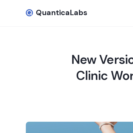
QuanticaLabs
New Versio
Clinic Wo