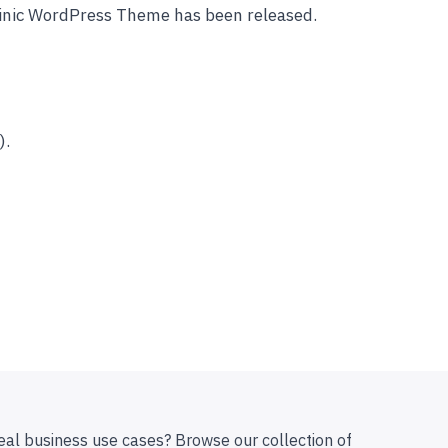
linic WordPress Theme has been released.
).
eal business use cases? Browse our collection of