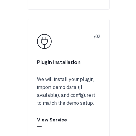
Plugin Installation
We will install your plugin,
import demo data (if
available), and configure it
to match the demo setup.
View Service