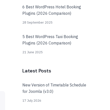
6 Best WordPress Hotel Booking
Plugins (2026 Comparison)
28 September 2025
5 Best WordPress Taxi Booking
Plugins (2026 Comparison)
21 June 2025
Latest Posts
New Version of Timetable Schedule
for Joomla (v3.0)
17 July 2026