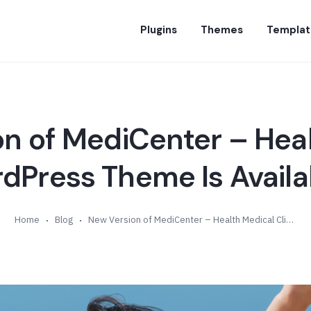
Plugins
Themes
Templat
n of MediCenter – Hea
rdPress Theme Is Availab
Home
Blog
New Version of MediCenter – Health Medical Clinic WordPress Theme Is Available (v14.5)