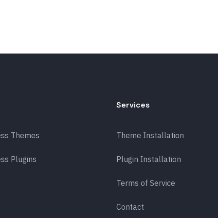
Services
ess Themes
Theme Installation
ss Plugins
Plugin Installation
Terms of Service
Contact