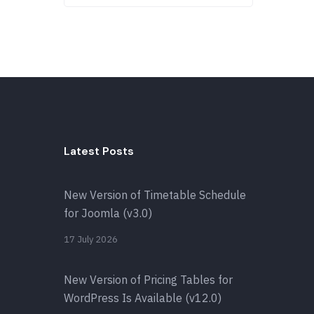
Latest Posts
New Version of Timetable Schedule
for Joomla (v3.0)
17 July 2026
New Version of Pricing Tables for
WordPress Is Available (v12.0)