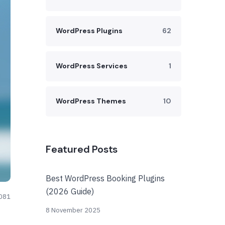
WordPress Plugins
62
WordPress Services
1
WordPress Themes
10
Featured Posts
Best WordPress Booking Plugins
(2026 Guide)
081
8 November 2025