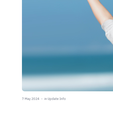
7 May 2024
in
Update Info