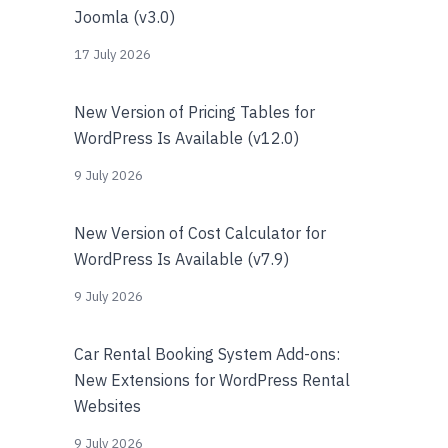
Joomla (v3.0)
17 July 2026
New Version of Pricing Tables for
WordPress Is Available (v12.0)
9 July 2026
New Version of Cost Calculator for
WordPress Is Available (v7.9)
9 July 2026
Car Rental Booking System Add-ons:
New Extensions for WordPress Rental
Websites
9 July 2026