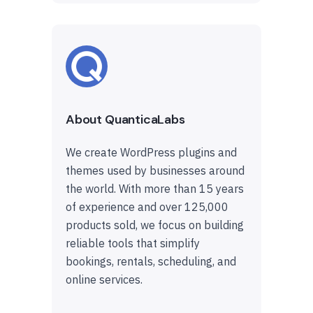
About QuanticaLabs
We create WordPress plugins and
themes used by businesses around
the world. With more than 15 years
of experience and over 125,000
products sold, we focus on building
reliable tools that simplify
bookings, rentals, scheduling, and
online services.