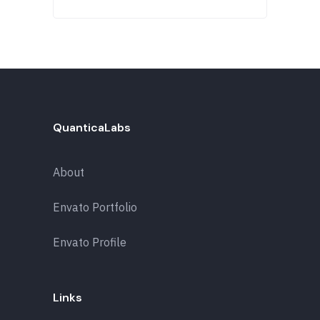
QuanticaLabs
About
Envato Portfolio
Envato Profile
Links