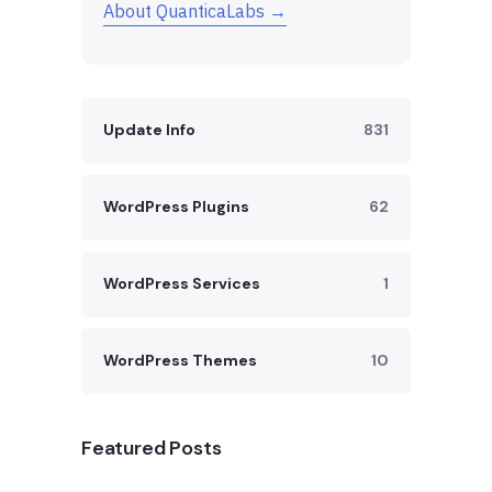
About QuanticaLabs →
Update Info
831
WordPress Plugins
62
WordPress Services
1
WordPress Themes
10
Featured Posts