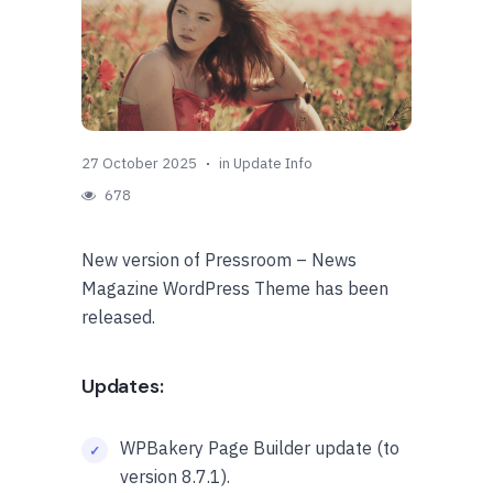
27 October 2025
in
Update Info
678
New version of Pressroom – News
Magazine WordPress Theme has been
released.
Updates:
WPBakery Page Builder update (to
version 8.7.1).