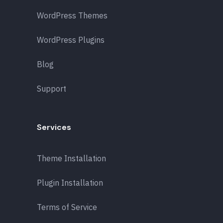
WordPress Themes
WordPress Plugins
Blog
Support
Services
Theme Installation
Plugin Installation
Terms of Service