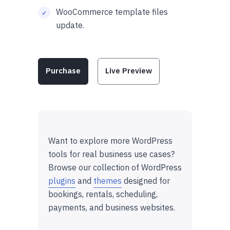
WooCommerce template files
update.
Purchase
Live Preview
Want to explore more WordPress
tools for real business use cases?
Browse our collection of WordPress
plugins
and
themes
designed for
bookings, rentals, scheduling,
payments, and business websites.