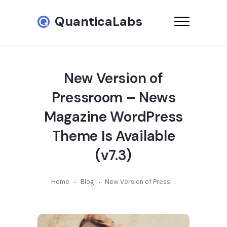
QuanticaLabs
New Version of
Pressroom – News
Magazine WordPress
Theme Is Available
(v7.3)
Home
Blog
New Version of Pressroom – News Magazine WordPress Theme Is Available (v7.3)