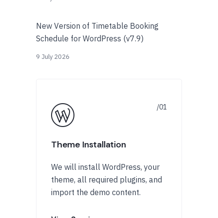
New Version of Timetable Booking
Schedule for WordPress (v7.9)
9 July 2026
Theme Installation
We will install WordPress, your
theme, all required plugins, and
import the demo content.