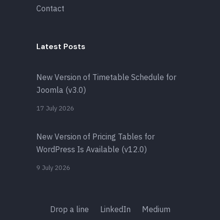
Contact
Latest Posts
New Version of Timetable Schedule for
Joomla (v3.0)
17 July 2026
New Version of Pricing Tables for
WordPress Is Available (v12.0)
9 July 2026
Drop a line
LinkedIn
Medium