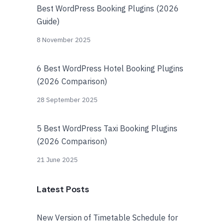
Best WordPress Booking Plugins (2026
Guide)
8 November 2025
6 Best WordPress Hotel Booking Plugins
(2026 Comparison)
28 September 2025
5 Best WordPress Taxi Booking Plugins
(2026 Comparison)
21 June 2025
Latest Posts
New Version of Timetable Schedule for