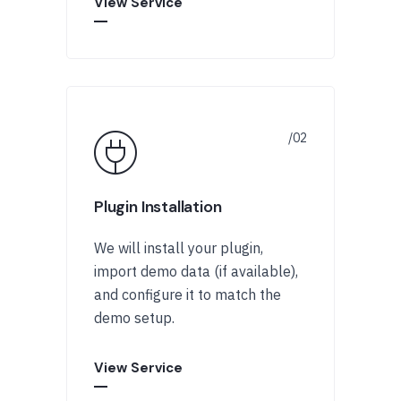
View Service
Plugin Installation
We will install your plugin,
import demo data (if available),
and configure it to match the
demo setup.
View Service