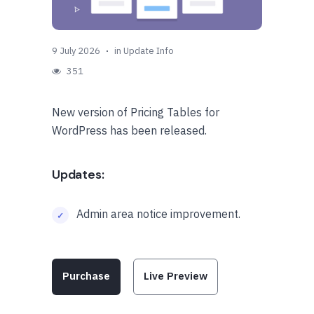
9 July 2026
in
Update Info
351
New version of Pricing Tables for
WordPress has been released.
Updates:
Admin area notice improvement.
Purchase
Live Preview