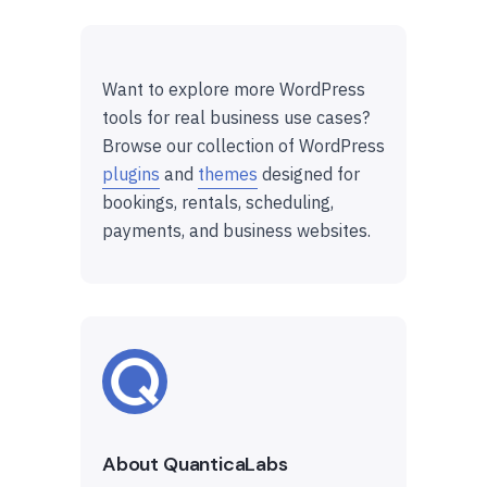
Want to explore more WordPress
tools for real business use cases?
Browse our collection of WordPress
plugins
and
themes
designed for
bookings, rentals, scheduling,
payments, and business websites.
About QuanticaLabs