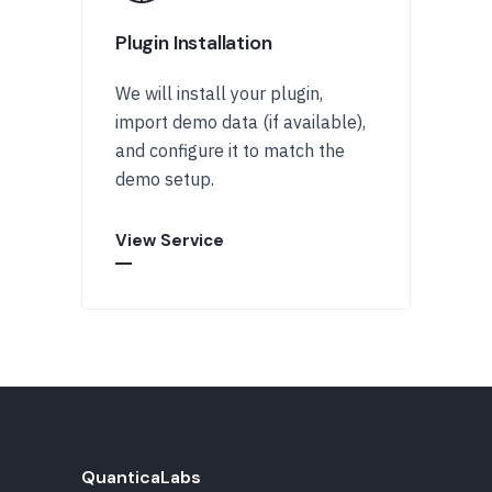
Plugin Installation
We will install your plugin,
import demo data (if available),
and configure it to match the
demo setup.
View Service
QuanticaLabs