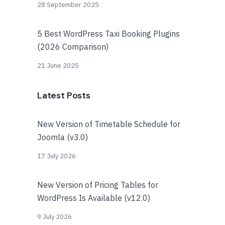
28 September 2025
5 Best WordPress Taxi Booking Plugins
(2026 Comparison)
21 June 2025
Latest Posts
New Version of Timetable Schedule for
Joomla (v3.0)
17 July 2026
New Version of Pricing Tables for
WordPress Is Available (v12.0)
9 July 2026