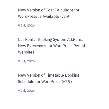
New Version of Cost Calculator for
WordPress Is Available (v7.9)
9 July 2026
Car Rental Booking System Add-ons:
New Extensions for WordPress Rental
Websites
9 July 2026
New Version of Timetable Booking
Schedule for WordPress (v7.9)
9 July 2026