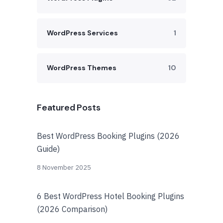
WordPress Services
1
WordPress Themes
10
Featured Posts
Best WordPress Booking Plugins (2026
Guide)
8 November 2025
6 Best WordPress Hotel Booking Plugins
(2026 Comparison)