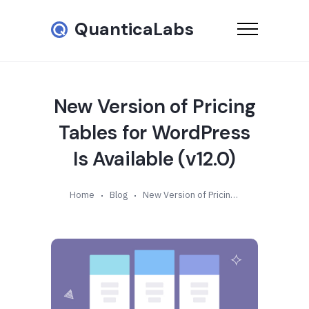
QuanticaLabs
New Version of Pricing
Tables for WordPress
Is Available (v12.0)
Home
Blog
New Version of Pricing Tables for WordPress Is Available (v12.0)