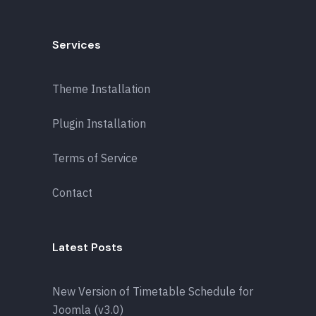
Services
Theme Installation
Plugin Installation
Terms of Service
Contact
Latest Posts
New Version of Timetable Schedule for
Joomla (v3.0)