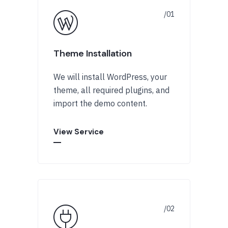
Theme Installation
We will install WordPress, your
theme, all required plugins, and
import the demo content.
View Service