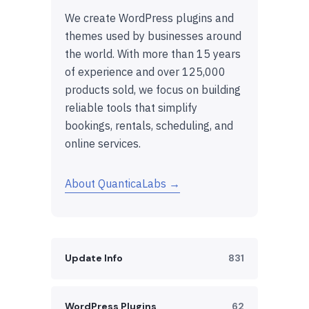
We create WordPress plugins and
themes used by businesses around
the world. With more than 15 years
of experience and over 125,000
products sold, we focus on building
reliable tools that simplify
bookings, rentals, scheduling, and
online services.
About QuanticaLabs →
Update Info
831
WordPress Plugins
62