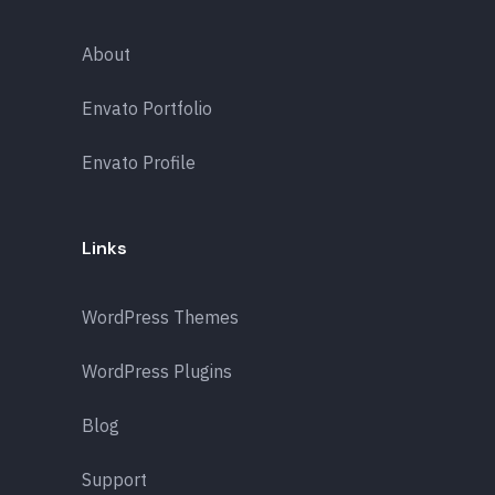
About
Envato Portfolio
Envato Profile
Links
WordPress Themes
WordPress Plugins
Blog
Support