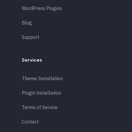
WordPress Plugins
Blog
Support
Services
Theme Installation
Plugin Installation
Terms of Service
Contact