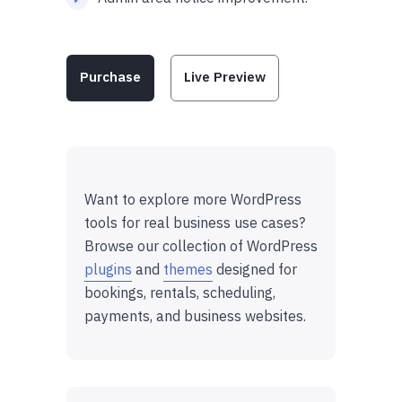
Purchase
Live Preview
Want to explore more WordPress
tools for real business use cases?
Browse our collection of WordPress
plugins
and
themes
designed for
bookings, rentals, scheduling,
payments, and business websites.