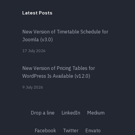
Latest Posts
New Version of Timetable Schedule for
Joomla (v3.0)
17 July 2026
New Version of Pricing Tables for
WordPress Is Available (v12.0)
9 July 2026
Drop a line
LinkedIn
Medium
Facebook
Twitter
Envato