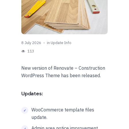
8 July 2026
in
Update Info
113
New version of Renovate – Construction
WordPress Theme has been released.
Updates:
WooCommerce template files
update.
Admin area notice improvement.