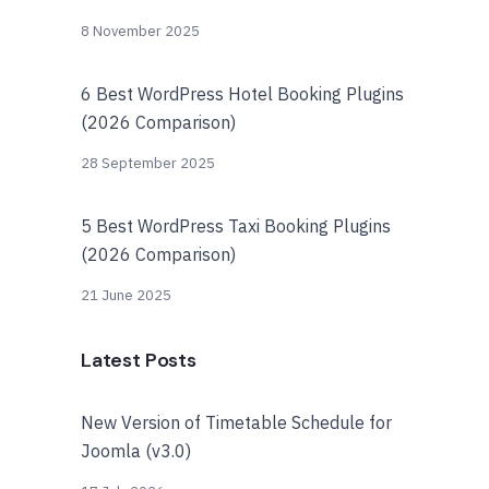
8 November 2025
6 Best WordPress Hotel Booking Plugins
(2026 Comparison)
28 September 2025
5 Best WordPress Taxi Booking Plugins
(2026 Comparison)
21 June 2025
Latest Posts
New Version of Timetable Schedule for
Joomla (v3.0)