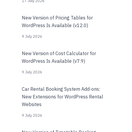
17 July 2026
New Version of Pricing Tables for
WordPress Is Available (v12.0)
9 July 2026
New Version of Cost Calculator for
WordPress Is Available (v7.9)
9 July 2026
Car Rental Booking System Add-ons:
New Extensions for WordPress Rental
Websites
9 July 2026