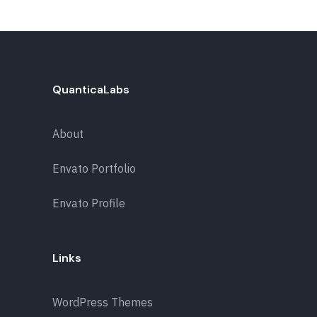
QuanticaLabs
About
Envato Portfolio
Envato Profile
Links
WordPress Themes