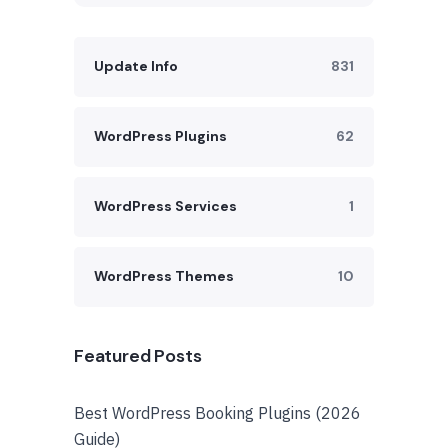
Update Info
831
WordPress Plugins
62
WordPress Services
1
WordPress Themes
10
Featured Posts
Best WordPress Booking Plugins (2026
Guide)