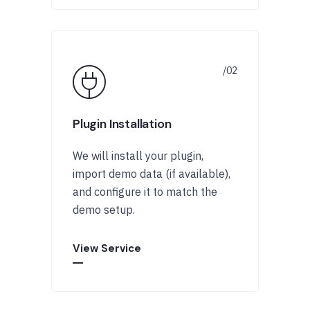
Plugin Installation
We will install your plugin,
import demo data (if available),
and configure it to match the
demo setup.
View Service