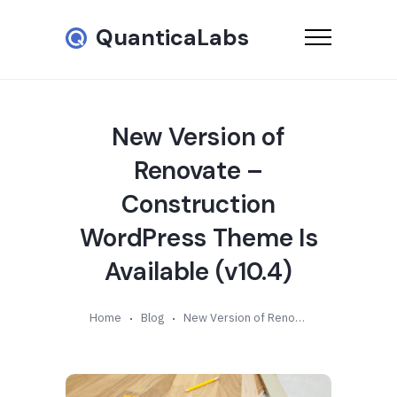
QuanticaLabs
New Version of
Renovate –
Construction
WordPress Theme Is
Available (v10.4)
Home
Blog
New Version of Renovate – Construction WordPress Theme Is Available (v10.4)