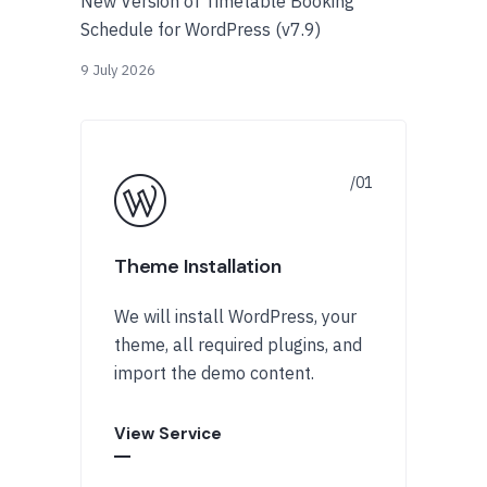
New Version of Timetable Booking
Schedule for WordPress (v7.9)
9 July 2026
Theme Installation
We will install WordPress, your
theme, all required plugins, and
import the demo content.
View Service