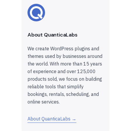
About QuanticaLabs
We create WordPress plugins and
themes used by businesses around
the world. With more than 15 years
of experience and over 125,000
products sold, we focus on building
reliable tools that simplify
bookings, rentals, scheduling, and
online services.
About QuanticaLabs →