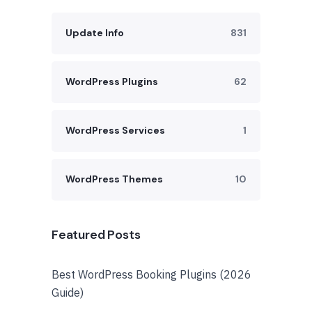
Update Info
831
WordPress Plugins
62
WordPress Services
1
WordPress Themes
10
Featured Posts
Best WordPress Booking Plugins (2026
Guide)