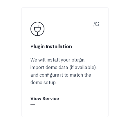
Plugin Installation
We will install your plugin,
import demo data (if available),
and configure it to match the
demo setup.
View Service