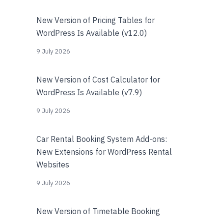
New Version of Pricing Tables for
WordPress Is Available (v12.0)
9 July 2026
New Version of Cost Calculator for
WordPress Is Available (v7.9)
9 July 2026
Car Rental Booking System Add-ons:
New Extensions for WordPress Rental
Websites
9 July 2026
New Version of Timetable Booking