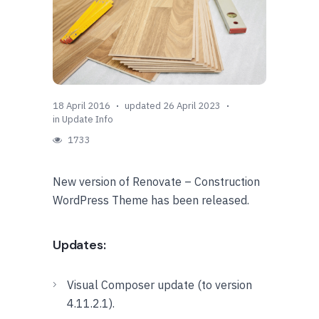
18 April 2016
updated 26 April 2023
in
Update Info
1733
New version of Renovate – Construction
WordPress Theme has been released.
Updates:
Visual Composer update (to version
4.11.2.1).