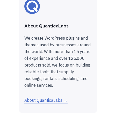
About QuanticaLabs
We create WordPress plugins and
themes used by businesses around
the world. With more than 15 years
of experience and over 125,000
products sold, we focus on building
reliable tools that simplify
bookings, rentals, scheduling, and
online services.
About QuanticaLabs →