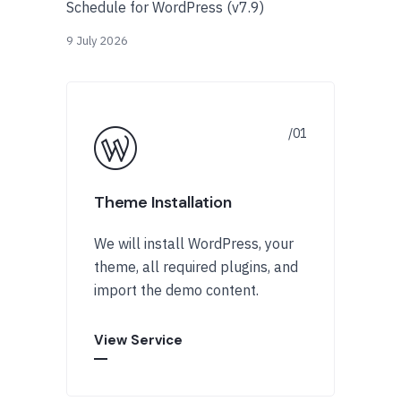
Schedule for WordPress (v7.9)
9 July 2026
Theme Installation
We will install WordPress, your
theme, all required plugins, and
import the demo content.
View Service