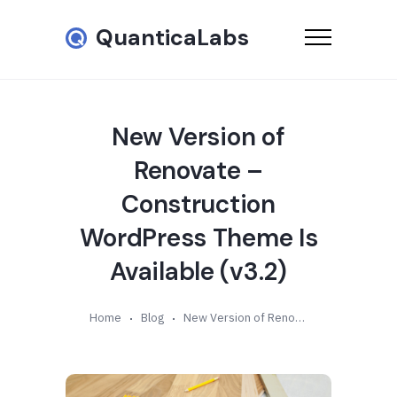
QuanticaLabs
New Version of
Renovate –
Construction
WordPress Theme Is
Available (v3.2)
Home
Blog
New Version of Renovate – Construction WordPress Theme Is Available (v3.2)