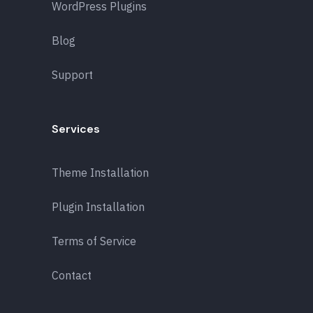
WordPress Plugins
Blog
Support
Services
Theme Installation
Plugin Installation
Terms of Service
Contact