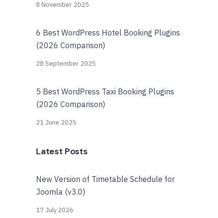
8 November 2025
6 Best WordPress Hotel Booking Plugins
(2026 Comparison)
28 September 2025
5 Best WordPress Taxi Booking Plugins
(2026 Comparison)
21 June 2025
Latest Posts
New Version of Timetable Schedule for
Joomla (v3.0)
17 July 2026