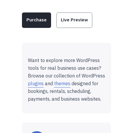
Purchase
Live Preview
Want to explore more WordPress
tools for real business use cases?
Browse our collection of WordPress
plugins
and
themes
designed for
bookings, rentals, scheduling,
payments, and business websites.