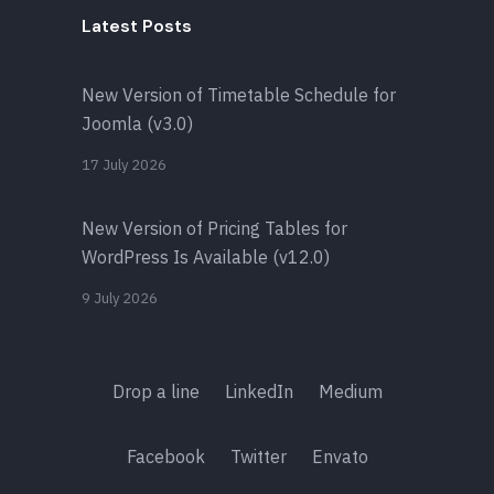
Latest Posts
New Version of Timetable Schedule for
Joomla (v3.0)
17 July 2026
New Version of Pricing Tables for
WordPress Is Available (v12.0)
9 July 2026
Drop a line
LinkedIn
Medium
Facebook
Twitter
Envato