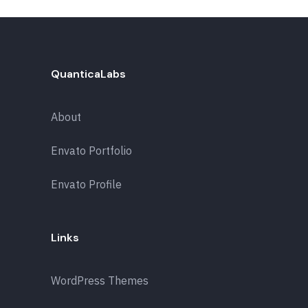
QuanticaLabs
About
Envato Portfolio
Envato Profile
Links
WordPress Themes