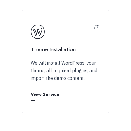
Theme Installation
We will install WordPress, your
theme, all required plugins, and
import the demo content.
View Service