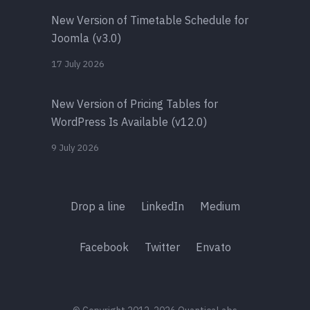
New Version of Timetable Schedule for
Joomla (v3.0)
17 July 2026
New Version of Pricing Tables for
WordPress Is Available (v12.0)
9 July 2026
Drop a line
LinkedIn
Medium
Facebook
Twitter
Envato