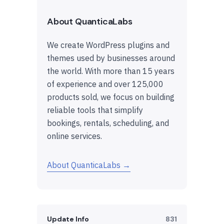
About QuanticaLabs
We create WordPress plugins and
themes used by businesses around
the world. With more than 15 years
of experience and over 125,000
products sold, we focus on building
reliable tools that simplify
bookings, rentals, scheduling, and
online services.
About QuanticaLabs →
Update Info
831