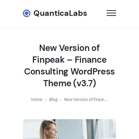
QuanticaLabs
New Version of
Finpeak – Finance
Consulting WordPress
Theme (v3.7)
Home
Blog
New Version of Finpeak – Finance Consulting WordPress Theme (v3.7)