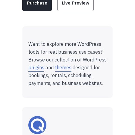
Purchase
Live Preview
Want to explore more WordPress
tools for real business use cases?
Browse our collection of WordPress
plugins
and
themes
designed for
bookings, rentals, scheduling,
payments, and business websites.