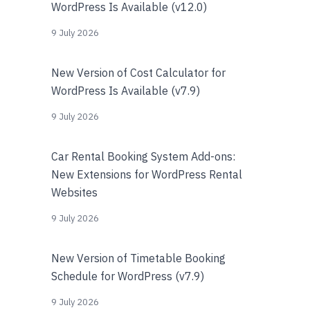
WordPress Is Available (v12.0)
9 July 2026
New Version of Cost Calculator for
WordPress Is Available (v7.9)
9 July 2026
Car Rental Booking System Add-ons:
New Extensions for WordPress Rental
Websites
9 July 2026
New Version of Timetable Booking
Schedule for WordPress (v7.9)
9 July 2026