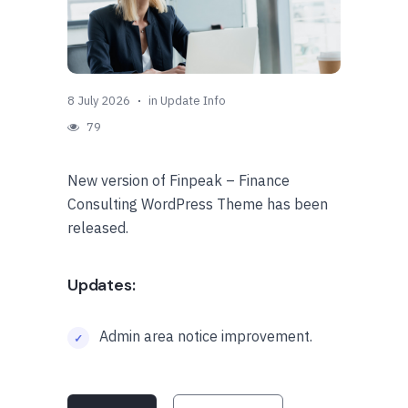
8 July 2026
in
Update Info
79
New version of Finpeak – Finance
Consulting WordPress Theme has been
released.
Updates:
Admin area notice improvement.