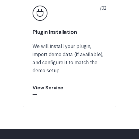
Plugin Installation
We will install your plugin,
import demo data (if available),
and configure it to match the
demo setup.
View Service