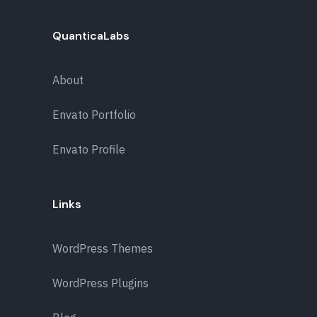
QuanticaLabs
About
Envato Portfolio
Envato Profile
Links
WordPress Themes
WordPress Plugins