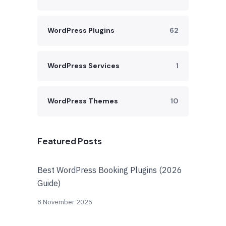
WordPress Plugins
62
WordPress Services
1
WordPress Themes
10
Featured Posts
Best WordPress Booking Plugins (2026
Guide)
8 November 2025