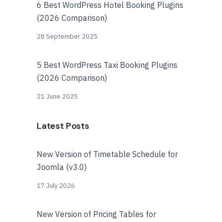
6 Best WordPress Hotel Booking Plugins
(2026 Comparison)
28 September 2025
5 Best WordPress Taxi Booking Plugins
(2026 Comparison)
21 June 2025
Latest Posts
New Version of Timetable Schedule for
Joomla (v3.0)
17 July 2026
New Version of Pricing Tables for