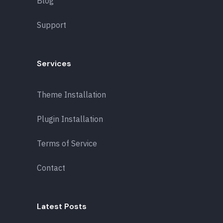
Blog
Support
Services
Theme Installation
Plugin Installation
Terms of Service
Contact
Latest Posts