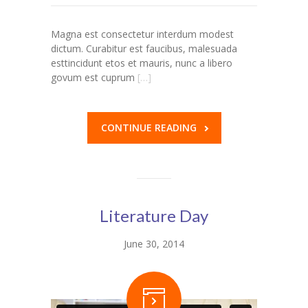
---- Our Staff I
Magna est consectetur interdum modest
dictum. Curabitur est faucibus, malesuada
---- Our Staff II
esttincidunt etos et mauris, nunc a libero
govum est cuprum
[…]
---- Single Teacher
---- Meal Menu
CONTINUE READING
-- Pages III
---- II Columns Gallery
---- III Columns Gallery
Literature Day
---- IV Columns Gallery
June 30, 2014
---- Tabbed Gallery
---- Gallery Right Sidebar