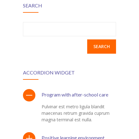
---- Recent Post
SEARCH
---- Redirect
---- Screen Preloader
Search
for:
---- Sitemap
---- Social Icon
---- Space
ACCORDION WIDGET
---- Supersized
-- Shortcodes IV
Program with after-school care
---- Tab
Pulvinar est metro ligula blandit
maecenas retrum gravida cuprum
---- Team
magna terminal est nulla.
---- Twitter User Timeline
Positive learning environment