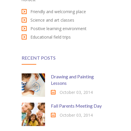
-- My account
Friendly and welcoming place
-- List Of WooCommerce Widgets
Science and art classes
Shortcodes
Positive learning environment
Educational field trips
-- Shortcodes I
---- Accordion
RECENT POSTS
---- Audio
---- Background Video
Drawing and Painting
Lessons
---- Blockquote
October 03, 2014
---- Box
Fall Parents Meeting Day
---- Button
October 03, 2014
---- Call To Action