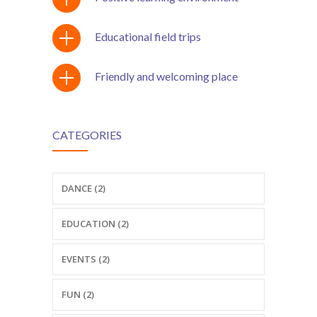
---- Testimonial
Educational field trips
---- Vertical Grid
---- Video
Friendly and welcoming place
---- zAccordion
---- List Of Icons
CATEGORIES
---- List Of Widgets
DANCE (2)
Support
Contact
EDUCATION (2)
-- Contact Us I
EVENTS (2)
-- Contact Us II
FUN (2)