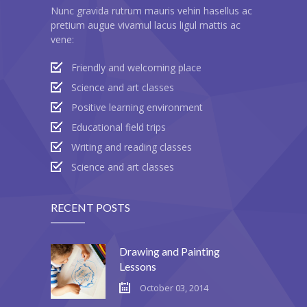
Nunc gravida rutrum mauris vehin hasellus ac
pretium augue vivamul lacus ligul mattis ac
vene:
Friendly and welcoming place
Science and art classes
Positive learning environment
Educational field trips
Writing and reading classes
Science and art classes
RECENT POSTS
Drawing and Painting
Lessons
October 03, 2014