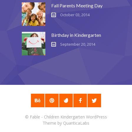
Fall Parents Meeting Day
October 03, 2014
Birthday in Kindergarten
September 20, 2014
©
Fable - Children Kindergarten WordPress
Theme
by
QuanticaLabs