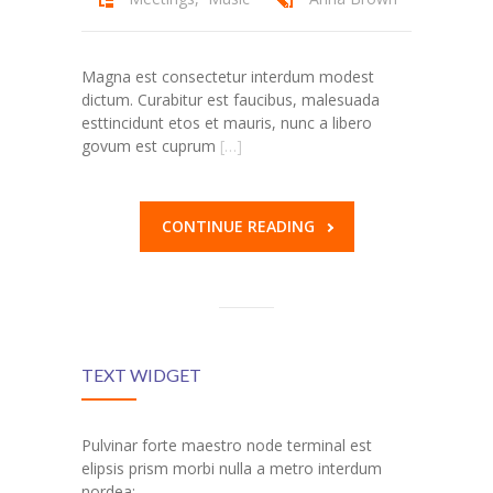
---- Post Slider
Magna est consectetur interdum modest
---- Post Quote
dictum. Curabitur est faucibus, malesuada
esttincidunt etos et mauris, nunc a libero
-- Other pages
govum est cuprum
[…]
---- Tag Page
---- Archive Page
CONTINUE READING
---- Category Page
---- Search Result Page
Shop
TEXT WIDGET
-- Cart
Pulvinar forte maestro node terminal est
-- Products
elipsis prism morbi nulla a metro interdum
nordea: