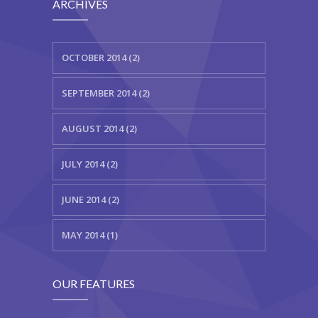
ARCHIVES
OCTOBER 2014 (2)
SEPTEMBER 2014 (2)
AUGUST 2014 (2)
JULY 2014 (2)
JUNE 2014 (2)
MAY 2014 (1)
OUR FEATURES