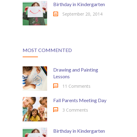
Birthday in Kindergarten
---- Class
September 20, 2014
---- Contact Form
---- Counter Box
---- Counter List
MOST COMMENTED
-- Shortcodes II
Drawing and Painting
---- Divider
Lessons
---- Dropcap
11 Comments
---- Feature
Fall Parents Meeting Day
---- FlexSlider
3 Comments
---- Gallery
Birthday in Kindergarten
---- Google Map