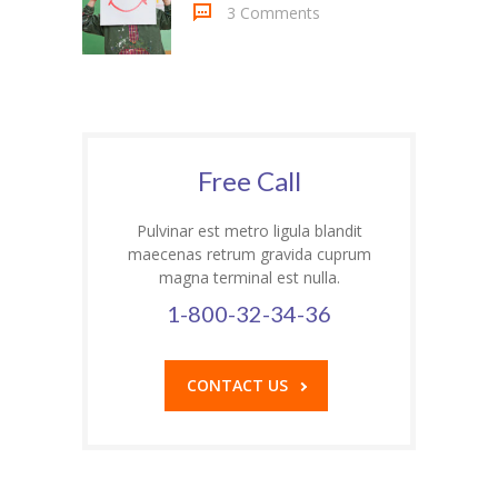
3 Comments
---- Header
---- Header & Subheader
---- Iframe
Free Call
---- Layout
---- List
Pulvinar est metro ligula blandit
maecenas retrum gravida cuprum
-- Shortcodes III
magna terminal est nulla.
1-800-32-34-36
---- Nivo Slider
---- Notice
CONTACT US
---- Preformatted Text
---- Pricing Plan