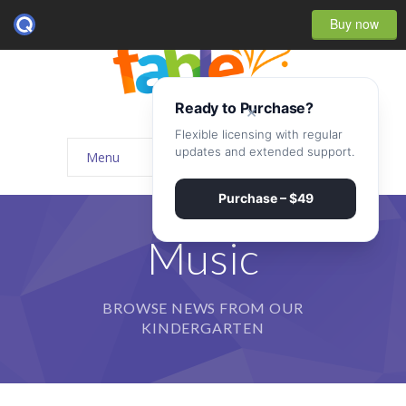
Buy now
Ready to Purchase?
×
Flexible licensing with regular
updates and extended support.
Menu
Home
Purchase – $49
-- Home Style I
Music
-- Home Style II
BROWSE NEWS FROM OUR
-- Home Style III
KINDERGARTEN
-- Home Style IV
-- Home – Scrolling One Page