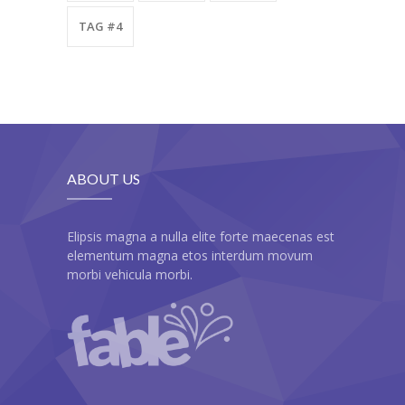
TAG #4
ABOUT US
Elipsis magna a nulla elite forte maecenas est
elementum magna etos interdum movum
morbi vehicula morbi.