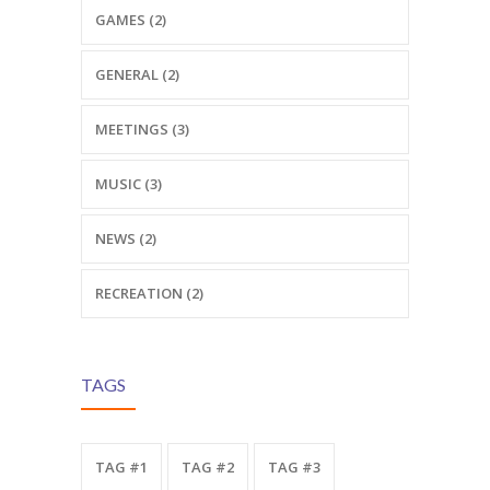
GAMES (2)
GENERAL (2)
MEETINGS (3)
MUSIC (3)
NEWS (2)
RECREATION (2)
TAGS
TAG #1
TAG #2
TAG #3