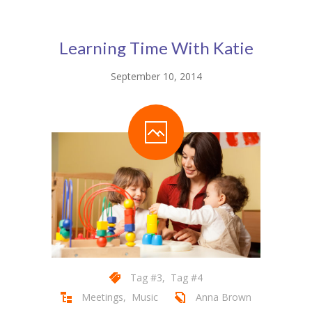
Pages
-- Pages I
Learning Time With Katie
---- About Us I
September 10, 2014
---- About Us II
---- Our Services I
---- Our Services II
---- Page Right Sidebar
---- Page Left Sidebar
-- Pages II
---- Our Classes
Tag #3
,
Tag #4
Meetings
,
Music
Anna Brown
---- Single Class