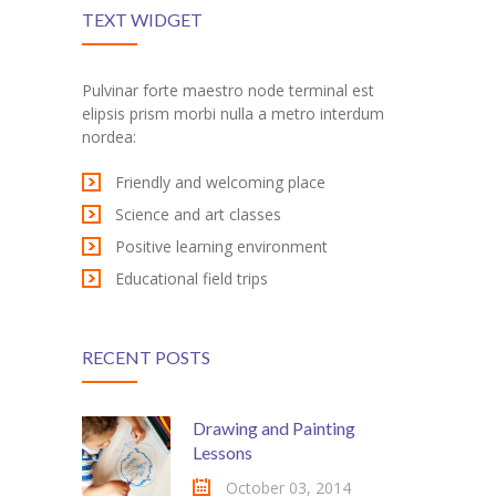
---- Recent Post
TEXT WIDGET
---- Redirect
Pulvinar forte maestro node terminal est
---- Screen Preloader
elipsis prism morbi nulla a metro interdum
nordea:
---- Sitemap
Friendly and welcoming place
---- Social Icon
Science and art classes
---- Space
Positive learning environment
Educational field trips
---- Supersized
-- Shortcodes IV
RECENT POSTS
---- Tab
---- Team
Drawing and Painting
Lessons
---- Twitter User Timeline
October 03, 2014