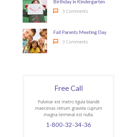
Birthday in Kindergarten
3 Comments
Fall Parents Meeting Day
3 Comments
Free Call
Pulvinar est metro ligula blandit
maecenas retrum gravida cuprum
magna terminal est nulla.
1-800-32-34-36