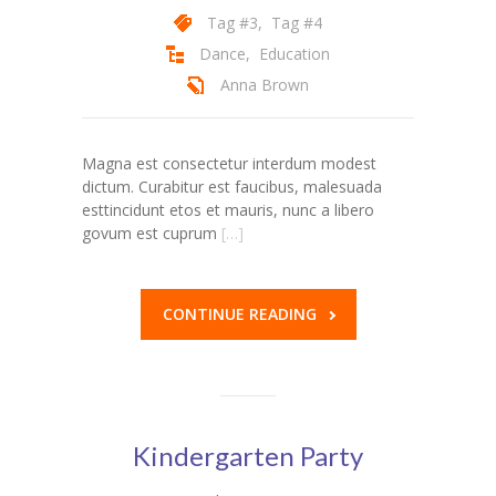
Tag #3
,
Tag #4
---- Post Slider
Dance
,
Education
---- Post Quote
Anna Brown
-- Other pages
Magna est consectetur interdum modest
---- Tag Page
dictum. Curabitur est faucibus, malesuada
esttincidunt etos et mauris, nunc a libero
---- Archive Page
govum est cuprum
[…]
---- Category Page
CONTINUE READING
---- Search Result Page
Shop
-- Cart
Kindergarten Party
-- Products