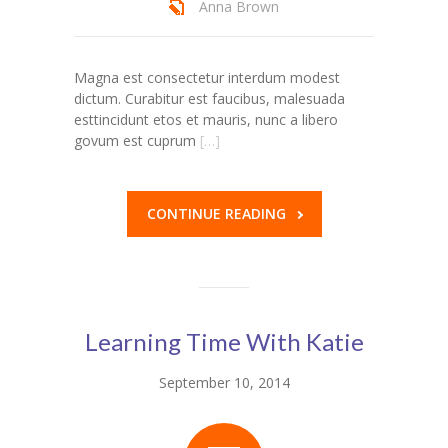
Anna Brown
---- Our Staff I
---- Our Staff II
Magna est consectetur interdum modest
dictum. Curabitur est faucibus, malesuada
---- Single Teacher
esttincidunt etos et mauris, nunc a libero
govum est cuprum
[…]
---- Meal Menu
-- Pages III
CONTINUE READING
---- II Columns Gallery
---- III Columns Gallery
---- IV Columns Gallery
Learning Time With Katie
---- Tabbed Gallery
September 10, 2014
---- Gallery Right Sidebar