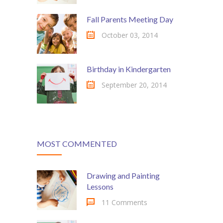
---- Testimonial
Fall Parents Meeting Day
---- Vertical Grid
October 03, 2014
---- Video
Birthday in Kindergarten
---- zAccordion
September 20, 2014
---- List Of Icons
---- List Of Widgets
Support
MOST COMMENTED
Contact
Drawing and Painting
-- Contact Us I
Lessons
-- Contact Us II
11 Comments