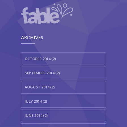
ARCHIVES
OCTOBER 2014 (2)
SEPTEMBER 2014 (2)
AUGUST 2014 (2)
JULY 2014 (2)
JUNE 2014 (2)