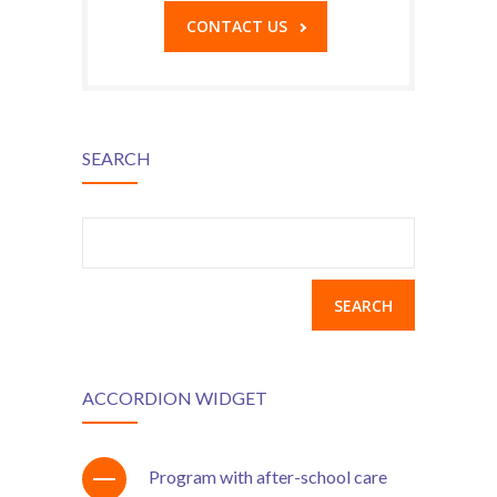
CONTACT US
SEARCH
Search
for:
ACCORDION WIDGET
Program with after-school care