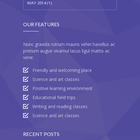
MAY 2014 (1)
OUR FEATURES
Nunc gravida rutrum mauris vehin hasellus ac
pretium augue vivamul lacus ligul mattis ac
vene:
Friendly and welcoming place
Science and art classes
Positive learning environment
Educational field trips
Writing and reading classes
Science and art classes
RECENT POSTS