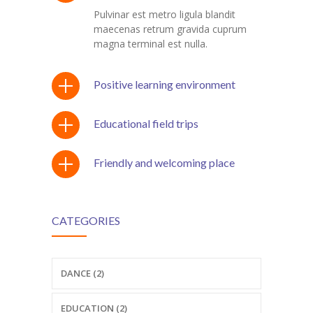
Pulvinar est metro ligula blandit
maecenas retrum gravida cuprum
magna terminal est nulla.
Positive learning environment
Educational field trips
Friendly and welcoming place
CATEGORIES
DANCE (2)
EDUCATION (2)