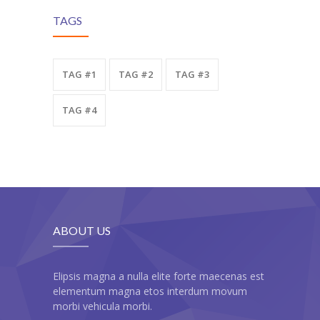
TAGS
TAG #1
TAG #2
TAG #3
TAG #4
ABOUT US
Elipsis magna a nulla elite forte maecenas est
elementum magna etos interdum movum
morbi vehicula morbi.