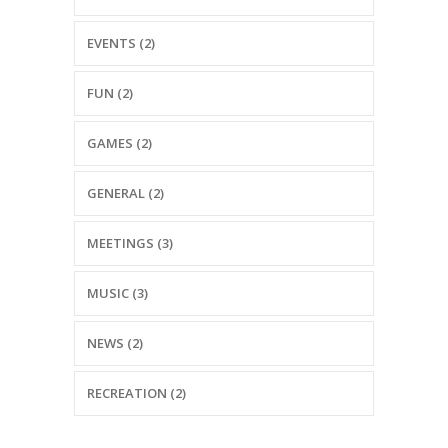
EVENTS (2)
FUN (2)
GAMES (2)
GENERAL (2)
MEETINGS (3)
MUSIC (3)
NEWS (2)
RECREATION (2)