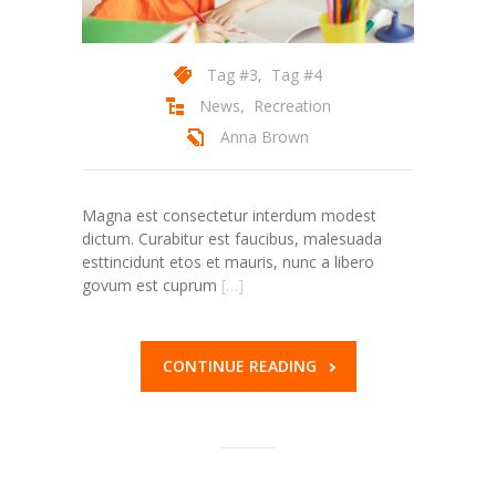
---- Header
Tag #3
,
Tag #4
---- Header & Subheader
News
,
Recreation
---- Iframe
Anna Brown
---- Layout
Magna est consectetur interdum modest
---- List
dictum. Curabitur est faucibus, malesuada
esttincidunt etos et mauris, nunc a libero
-- Shortcodes III
govum est cuprum
[…]
---- Nivo Slider
---- Notice
CONTINUE READING
---- Preformatted Text
---- Pricing Plan