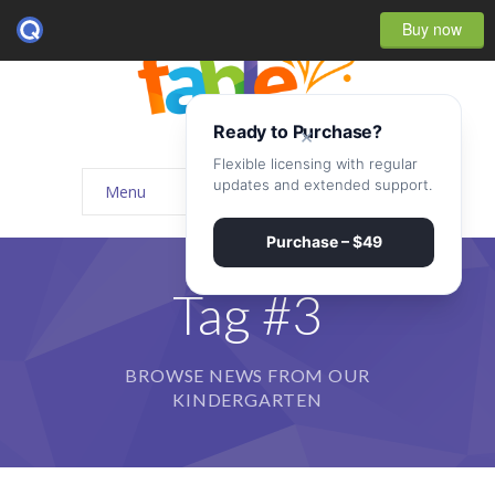
Buy now
Ready to Purchase?
×
Flexible licensing with regular
updates and extended support.
Menu
Home
Purchase – $49
-- Home Style I
Tag #3
-- Home Style II
BROWSE NEWS FROM OUR
-- Home Style III
KINDERGARTEN
-- Home Style IV
-- Home – Scrolling One Page