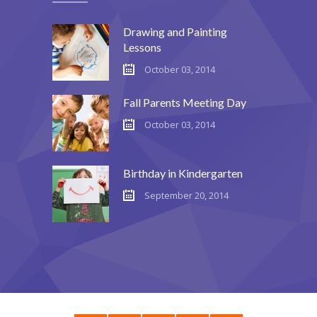
Drawing and Painting
Lessons
October 03, 2014
Fall Parents Meeting Day
October 03, 2014
Birthday in Kindergarten
September 20, 2014