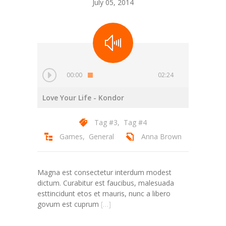
July 05, 2014
-- My account
-- List Of WooCommerce Widgets
Shortcodes
-- Shortcodes I
00:00
02:24
---- Accordion
Love Your Life
- Kondor
---- Audio
Tag #3
,
Tag #4
---- Background Video
Games
,
General
Anna Brown
---- Blockquote
Magna est consectetur interdum modest
---- Box
dictum. Curabitur est faucibus, malesuada
esttincidunt etos et mauris, nunc a libero
---- Button
govum est cuprum
[…]
---- Call To Action