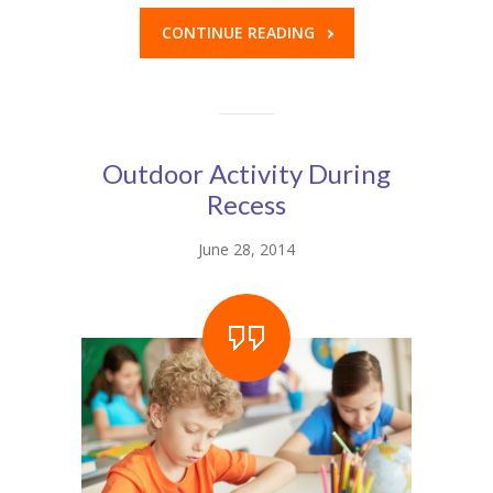
---- Class
CONTINUE READING
---- Contact Form
---- Counter Box
---- Counter List
Outdoor Activity During
Recess
-- Shortcodes II
June 28, 2014
---- Divider
---- Dropcap
---- Feature
---- FlexSlider
---- Gallery
---- Google Map