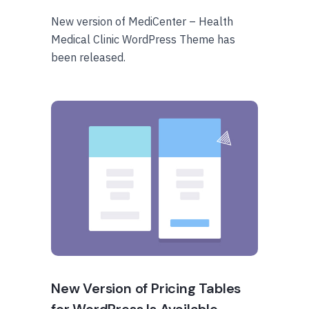
New version of MediCenter – Health
Medical Clinic WordPress Theme has
been released.
New Version of Pricing Tables