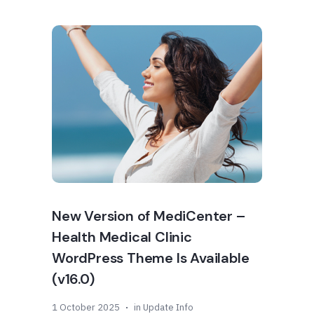
New Version of MediCenter –
Health Medical Clinic
WordPress Theme Is Available
(v16.0)
1 October 2025
in
Update Info