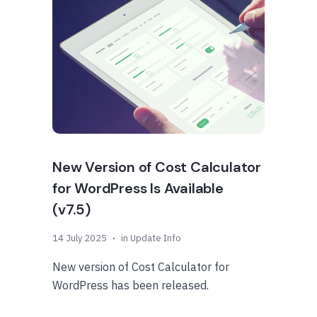
New Version of Cost Calculator
for WordPress Is Available
(v7.5)
14 July 2025
in
Update Info
New version of Cost Calculator for
WordPress has been released.