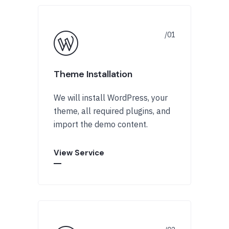
Theme Installation
We will install WordPress, your
theme, all required plugins, and
import the demo content.
View Service