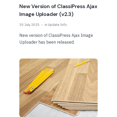
New Version of ClassiPress Ajax
Image Uploader (v2.3)
30 July 2025
in
Update Info
New version of ClassiPress Ajax Image
Uploader has been released.