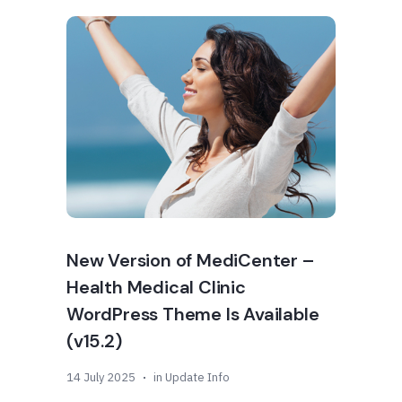
New Version of MediCenter –
Health Medical Clinic
WordPress Theme Is Available
(v15.2)
14 July 2025
in
Update Info