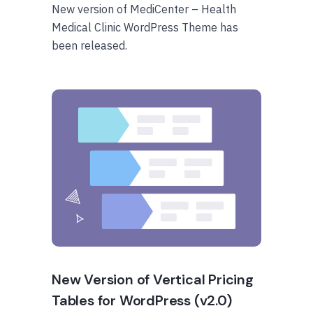
New version of MediCenter – Health
Medical Clinic WordPress Theme has
been released.
New Version of Vertical Pricing
Tables for WordPress (v2.0)