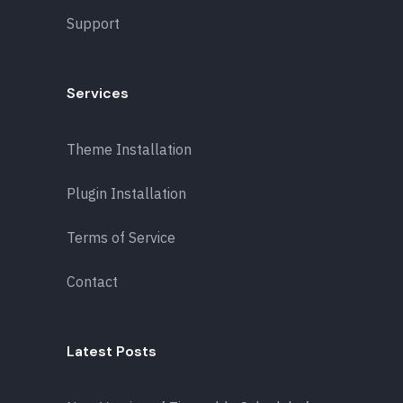
Support
Services
Theme Installation
Plugin Installation
Terms of Service
Contact
Latest Posts