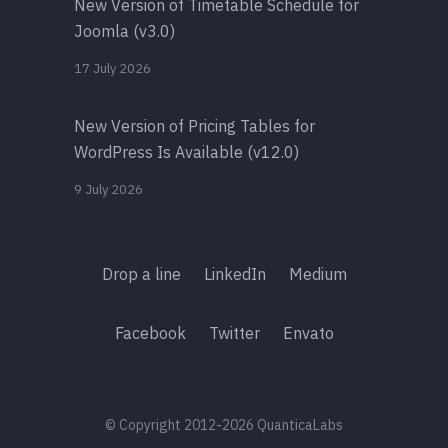
New Version of Timetable Schedule for
Joomla (v3.0)
17 July 2026
New Version of Pricing Tables for
WordPress Is Available (v12.0)
9 July 2026
Drop a line
LinkedIn
Medium
Facebook
Twitter
Envato
© Copyright 2012-2026 QuanticaLabs