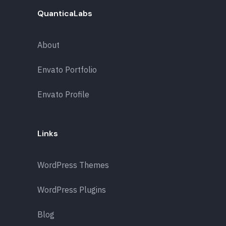
QuanticaLabs
About
Envato Portfolio
Envato Profile
Links
WordPress Themes
WordPress Plugins
Blog