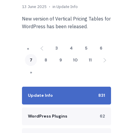
13 June 2025
in
Update Info
New version of Vertical Pricing Tables for
WordPress has been released.
3
4
5
6
«
7
8
9
10
11
»
Update Info
831
WordPress Plugins
62