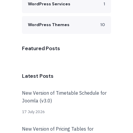
WordPress Services
1
WordPress Themes
10
Featured Posts
Latest Posts
New Version of Timetable Schedule for
Joomla (v3.0)
17 July 2026
New Version of Pricing Tables for