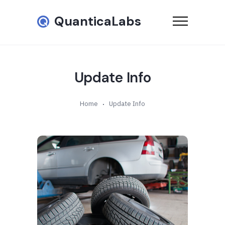
QuanticaLabs
Update Info
Home
Update Info