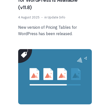
for WordPress Is Available
(v11.8)
4 August 2025
in
Update Info
New version of Pricing Tables for
WordPress has been released.