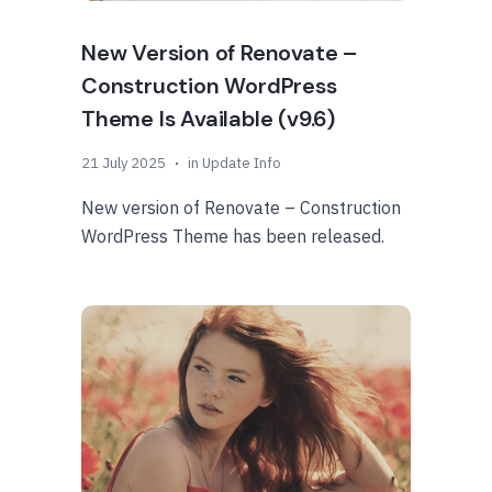
New Version of Renovate –
Construction WordPress
Theme Is Available (v9.6)
21 July 2025
in
Update Info
New version of Renovate – Construction
WordPress Theme has been released.