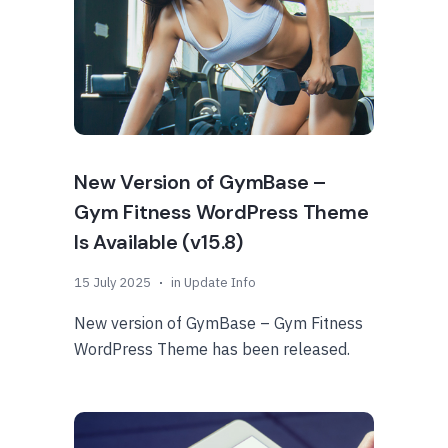
New Version of GymBase –
Gym Fitness WordPress Theme
Is Available (v15.8)
15 July 2025
in
Update Info
New version of GymBase – Gym Fitness
WordPress Theme has been released.