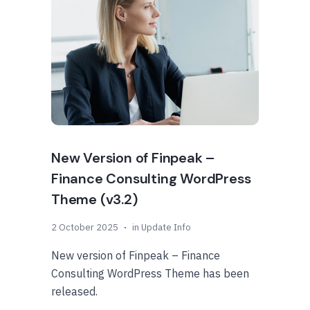
New Version of Finpeak –
Finance Consulting WordPress
Theme (v3.2)
2 October 2025
in
Update Info
New version of Finpeak – Finance
Consulting WordPress Theme has been
released.