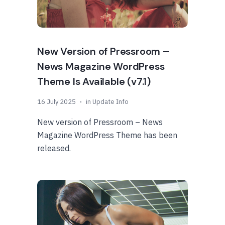
New Version of Pressroom –
News Magazine WordPress
Theme Is Available (v7.1)
16 July 2025
in
Update Info
New version of Pressroom – News
Magazine WordPress Theme has been
released.