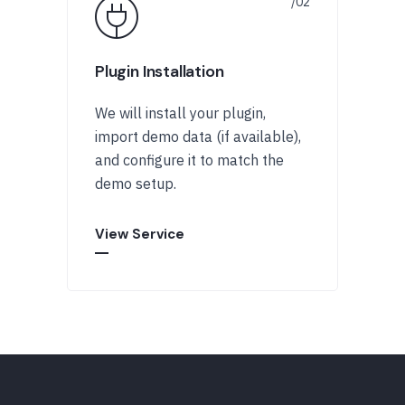
Plugin Installation
We will install your plugin,
import demo data (if available),
and configure it to match the
demo setup.
View Service