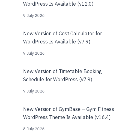
WordPress Is Available (v12.0)
9 July 2026
New Version of Cost Calculator for
WordPress Is Available (v7.9)
9 July 2026
New Version of Timetable Booking
Schedule for WordPress (v7.9)
9 July 2026
New Version of GymBase – Gym Fitness
WordPress Theme Is Available (v16.4)
8 July 2026