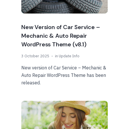
New Version of Car Service –
Mechanic & Auto Repair
WordPress Theme (v8.1)
3 October 2025
in
Update Info
New version of Car Service – Mechanic &
Auto Repair WordPress Theme has been
released.