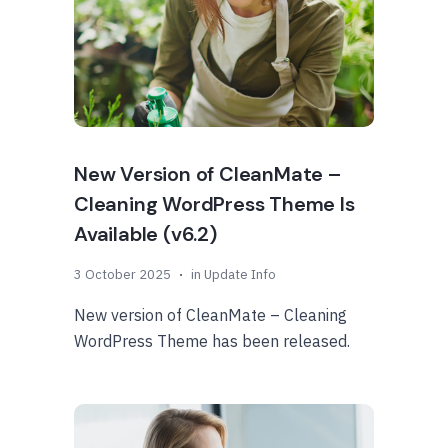
New Version of CleanMate –
Cleaning WordPress Theme Is
Available (v6.2)
3 October 2025
in
Update Info
New version of CleanMate – Cleaning
WordPress Theme has been released.